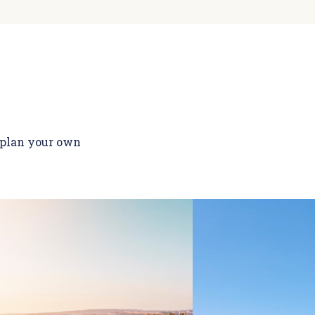
o plan your own