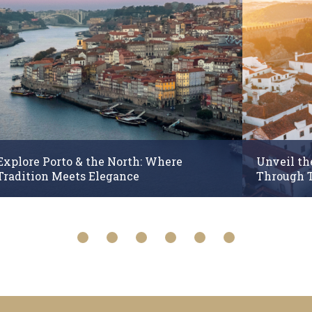
Explore Porto & the North: Where
Unveil th
Tradition Meets Elegance
Through 