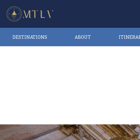
DESTINATIONS
ABOUT
ITINERA