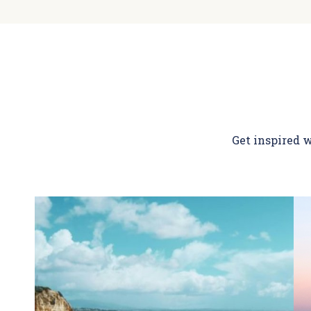
Get inspired w