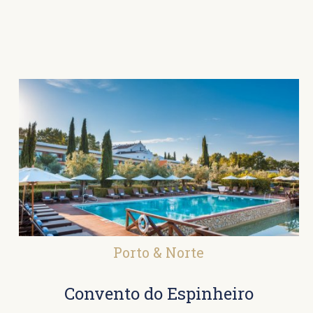
Porto & Norte
Convento do Espinheiro