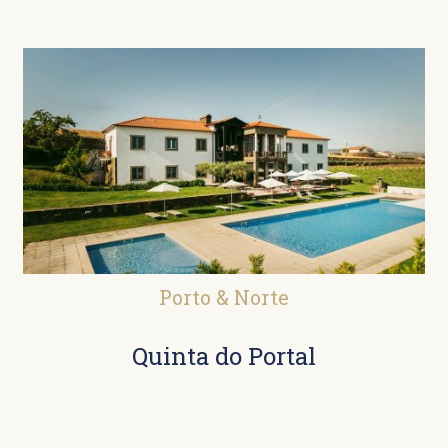
Porto & Norte
Quinta do Portal