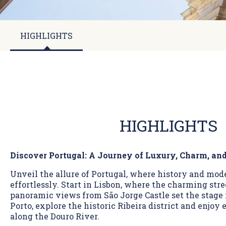
HIGHLIGHTS
HIGHLIGHTS
Discover Portugal: A Journey of Luxury, Charm, an
Unveil the allure of Portugal, where history and mo
effortlessly. Start in Lisbon, where the charming str
panoramic views from São Jorge Castle set the stage 
Porto, explore the historic Ribeira district and enjoy
along the Douro River.