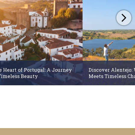
e Heart of Portugal: A Journey
Discover Alentejo:
Timeless Beauty
Meets Timeless C