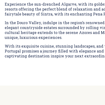
Experience the sun-drenched Algarve, with its gold
resorts offering the perfect blend of relaxation and 
fairytale beauty of Sintra, with its enchanting Pena 
In the Douro Valley, indulge in the region’s renowned
elegant countryside estates surrounded by rolling vin
cultural heritage extends to the serene Azores and M
unique, luxurious experiences.
With its exquisite cuisine, stunning landscapes, and
Portugal promises a journey filled with elegance and 
captivating destination inspire your next extraordin