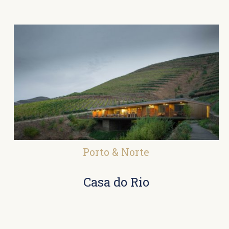
Porto & Norte
Casa do Rio