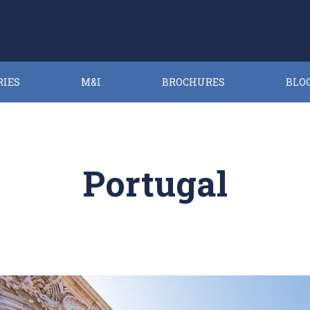
RIES
M&I
BROCHURES
BLO
Portugal