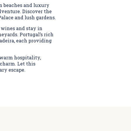
en beaches and luxury
adventure. Discover the
Palace and lush gardens.
 wines and stay in
eyards. Portugal’s rich
adeira, each providing
 warm hospitality,
charm. Let this
ary escape.