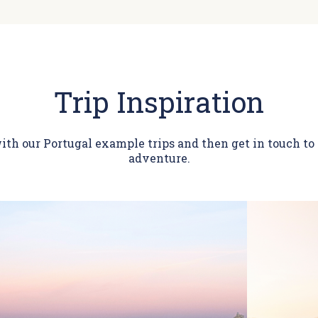
Trip Inspiration
ith our Portugal example trips and then get in touch t
adventure.