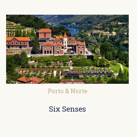
Porto & Norte
Six Senses