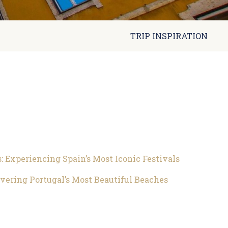
TRIP INSPIRATION
s: Experiencing Spain’s Most Iconic Festivals
overing Portugal’s Most Beautiful Beaches