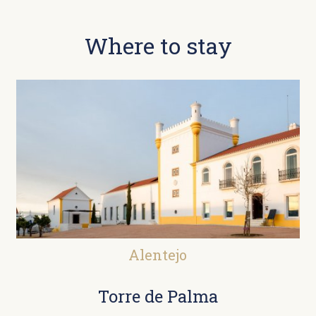
Where to stay
Alentejo
Torre de Palma