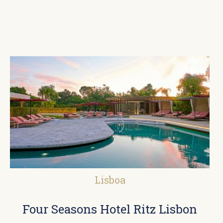
Lisboa
Four Seasons Hotel Ritz Lisbon