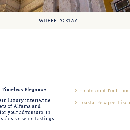
WHERE TO STAY
d Timeless Elegance
Fiestas and Tradition
dern luxury intertwine
Coastal Escapes: Disc
eets of Alfama and
for your adventure. In
 exclusive wine tastings