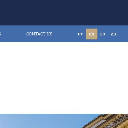
G
CONTACT US
PT
EN
ES
ZH