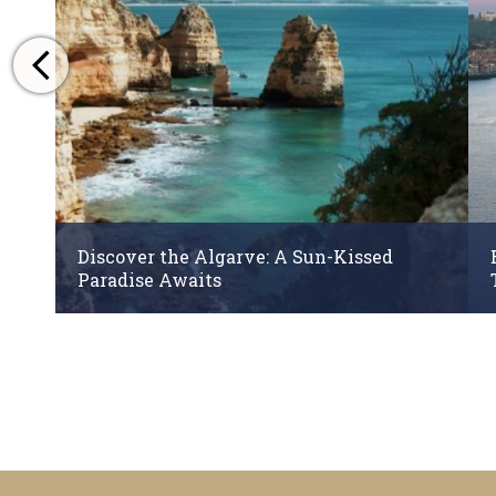
Discover the Algarve: A Sun-Kissed
Paradise Awaits