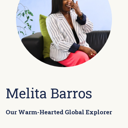
Melita Barros
Our Warm-Hearted Global Explorer