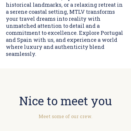
historical landmarks, or a relaxing retreat in
a serene coastal setting, MTLV transforms
your travel dreams into reality with
unmatched attention to detail and a
commitment to excellence. Explore Portugal
and Spain with us, and experience a world
where luxury and authenticity blend
seamlessly.
Nice to meet you
Meet some of our crew.