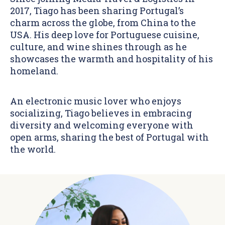
2017, Tiago has been sharing Portugal’s
charm across the globe, from China to the
USA. His deep love for Portuguese cuisine,
culture, and wine shines through as he
showcases the warmth and hospitality of his
homeland.
An electronic music lover who enjoys
socializing, Tiago believes in embracing
diversity and welcoming everyone with
open arms, sharing the best of Portugal with
the world.