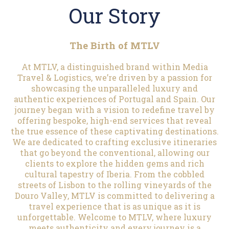
Our Story
The Birth of MTLV
At MTLV, a distinguished brand within Media
Travel & Logistics, we’re driven by a passion for
showcasing the unparalleled luxury and
authentic experiences of Portugal and Spain. Our
journey began with a vision to redefine travel by
offering bespoke, high-end services that reveal
the true essence of these captivating destinations.
We are dedicated to crafting exclusive itineraries
that go beyond the conventional, allowing our
clients to explore the hidden gems and rich
cultural tapestry of Iberia. From the cobbled
streets of Lisbon to the rolling vineyards of the
Douro Valley, MTLV is committed to delivering a
travel experience that is as unique as it is
unforgettable. Welcome to MTLV, where luxury
meets authenticity and every journey is a