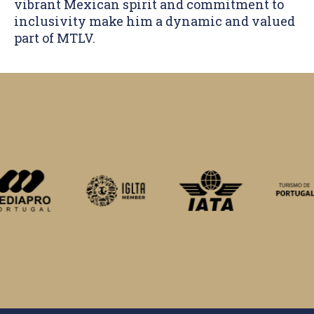
vibrant Mexican spirit and commitment to
inclusivity make him a dynamic and valued
part of MTLV.