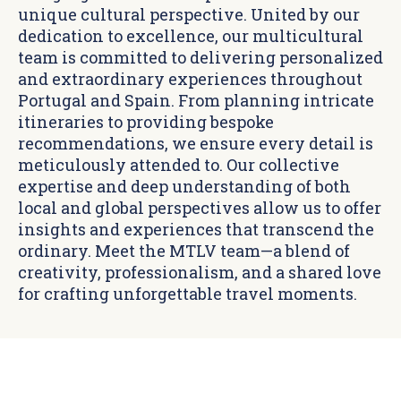
unique cultural perspective. United by our
dedication to excellence, our multicultural
team is committed to delivering personalized
and extraordinary experiences throughout
Portugal and Spain. From planning intricate
itineraries to providing bespoke
recommendations, we ensure every detail is
meticulously attended to. Our collective
expertise and deep understanding of both
local and global perspectives allow us to offer
insights and experiences that transcend the
ordinary. Meet the MTLV team—a blend of
creativity, professionalism, and a shared love
for crafting unforgettable travel moments.