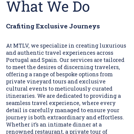
What We Do
Crafiting Exclusive Journeys
At MTLV, we specialize in creating luxurious
and authentic travel experiences across
Portugal and Spain. Our services are tailored
to meet the desires of discerning travelers,
offering a range of bespoke options from
private vineyard tours and exclusive
cultural events to meticulously curated
itineraries. We are dedicated to providing a
seamless travel experience, where every
detail is carefully managed to ensure your
journey is both extraordinary and effortless.
Whether it’s an intimate dinner at a
renowned restaurant, a private tour of