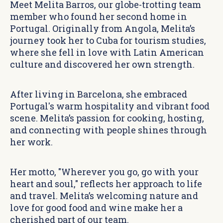
Meet Melita Barros, our globe-trotting team
member who found her second home in
Portugal. Originally from Angola, Melita’s
journey took her to Cuba for tourism studies,
where she fell in love with Latin American
culture and discovered her own strength.
After living in Barcelona, she embraced
Portugal's warm hospitality and vibrant food
scene. Melita’s passion for cooking, hosting,
and connecting with people shines through
her work.
Her motto, "Wherever you go, go with your
heart and soul," reflects her approach to life
and travel. Melita’s welcoming nature and
love for good food and wine make her a
cherished part of our team.