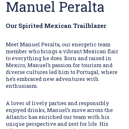
Manuel Peralta
Our Spirited Mexican Trailblazer
Meet Manuel Peralta, our energetic team
member who brings a vibrant Mexican flair
to everything he does. Born and raised in
Mexico, Manuel’s passion for tourism and
diverse cultures led him to Portugal, where
he’s embraced new adventures with
enthusiasm.
A lover of lively parties and responsibly
enjoyed drinks, Manuel’s move across the
Atlantic has enriched our team with his
unique perspective and zest for life. His