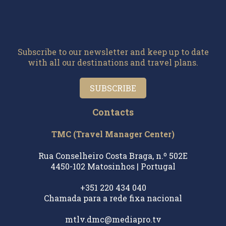
Subscribe to our newsletter and keep up to date
with all our destinations and travel plans.
SUBSCRIBE
Contacts
TMC (Travel Manager Center)
Rua Conselheiro Costa Braga, n.º 502E
4450-102 Matosinhos | Portugal
+351 220 434 040
Chamada para a rede fixa nacional
mtlv.dmc@mediapro.tv