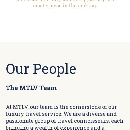
masterpiece in the making.
Our People
The MTLV Team
At MTLV, our team is the cornerstone of our
luxury travel service. We are a diverse and
passionate group of travel connoisseurs, each
bringing a wealth of experience and a