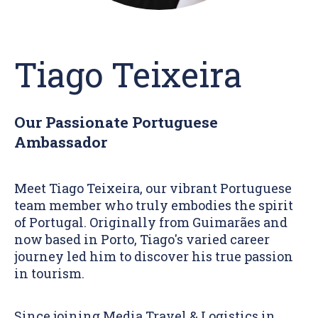
Tiago Teixeira
Our Passionate Portuguese
Ambassador
Meet Tiago Teixeira, our vibrant Portuguese
team member who truly embodies the spirit
of Portugal. Originally from Guimarães and
now based in Porto, Tiago's varied career
journey led him to discover his true passion
in tourism.
Since joining Media Travel & Logistics in