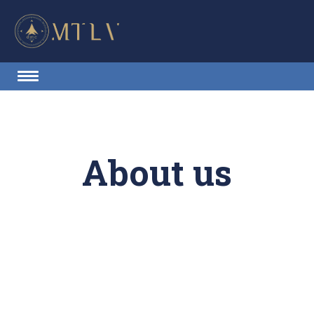
About us